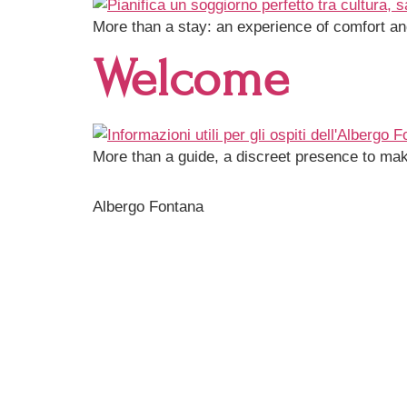
More than a stay: an experience of comfort and
Welcome
More than a guide, a discreet presence to mak
Albergo Fontana