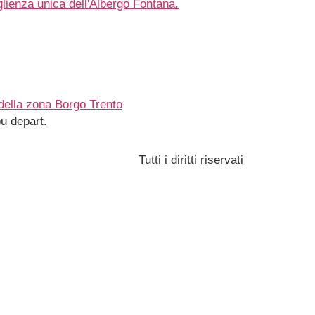
u depart.
Tutti i diritti riservati