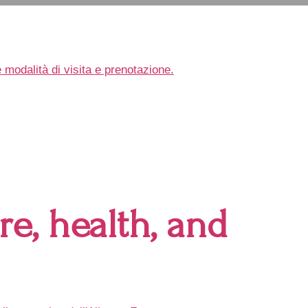
e, health, and