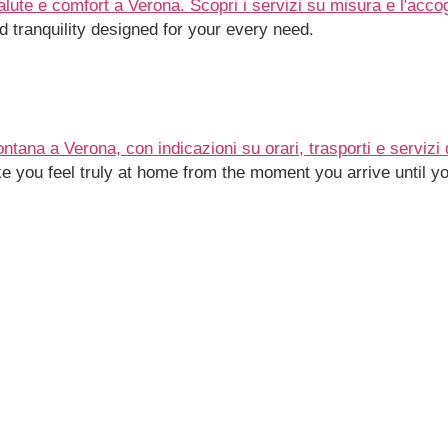
 tranquility designed for your every need.
e you feel truly at home from the moment you arrive until yo