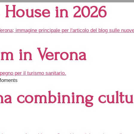
’s House in 2026
sm in Verona
 Moments
na combining cultur