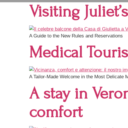
Visiting Juliet
A Guide to the New Rules and Reservations
Medical Touri
A Tailor-Made Welcome in the Most Delicate
A stay in Vero
comfort